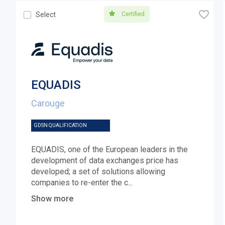
🧡
Certified
Select
EQUADIS
Carouge
GDSN QUALIFICATION
EQUADIS, one of the European leaders in the
development of data exchanges price has
developed; a set of solutions allowing
companies to re-enter the c
...
Show more