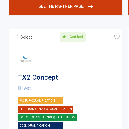
SEE THE PARTNER PAGE
🧡
Certified
Select
TX2 Concept
Olivet
FACTUR-X QUALIFICATION
ELECTRONIC INVOICE QUALIFICATION
LOGISTICS EXCELLENCE QUALIFICATION
GDSN QUALIFICATION