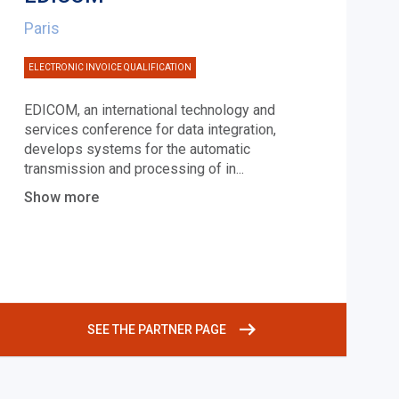
Paris
ELECTRONIC INVOICE QUALIFICATION
EDICOM, an international technology and
services conference for data integration,
develops systems for the automatic
transmission and processing of in
...
Show more
SEE THE PARTNER PAGE