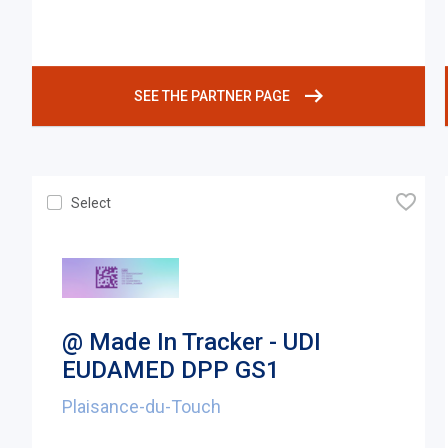
SEE THE PARTNER PAGE
🧡
Select
@ Made In Tracker - UDI
EUDAMED DPP GS1
Plaisance-du-Touch