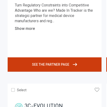
Turn Regulatory Constraints into Competitive
Advantage Who are we? Made In Tracker is the
strategic partner for medical device
manufacturers and reg
...
Show more
SEE THE PARTNER PAGE
🧡
Select