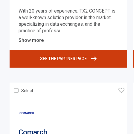
With 20 years of experience, TX2 CONCEPT is
a well-known solution provider in the market,
specializing in data exchanges, and the
practice of professi
...
Show more
SEE THE PARTNER PAGE
🧡
Select
Comarch