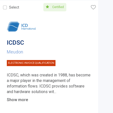
🧡
Certified
Select
ICDSC
Meudon
ELECTRONIC INVOICE QUALIFICATION
ICDSC, which was created in 1988, has become
a major player in the management of
information flows. ICDSC provides software
and hardware solutions wit
...
Show more