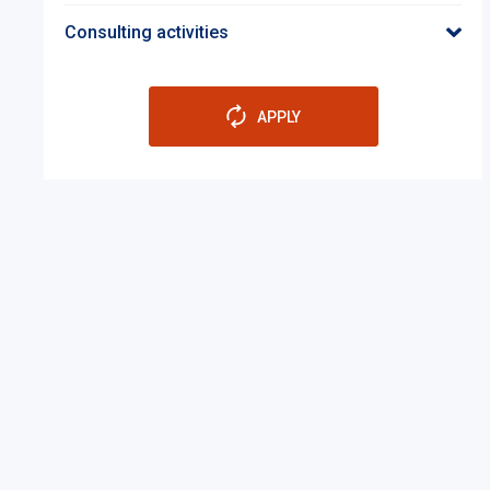
Consulting activities
APPLY