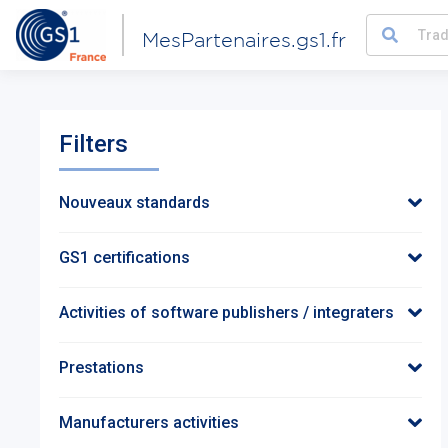
MesPartenaires.gs1.fr
Filters
Nouveaux standards
GS1 certifications
Activities of software publishers / integraters
Prestations
Manufacturers activities