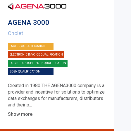
AGENA 3000
Cholet
FACTUR-X QUALIFICATION
ELECTRONIC INVOICE QUALIFICATION
LOGISTICS EXCELLENCE QUALIFICATION
GDSN QUALIFICATION
Created in 1980 THE AGENA3000 company is a
provider and incentive for solutions to optimize
data exchanges for manufacturers, distributors
and their p
...
Show more