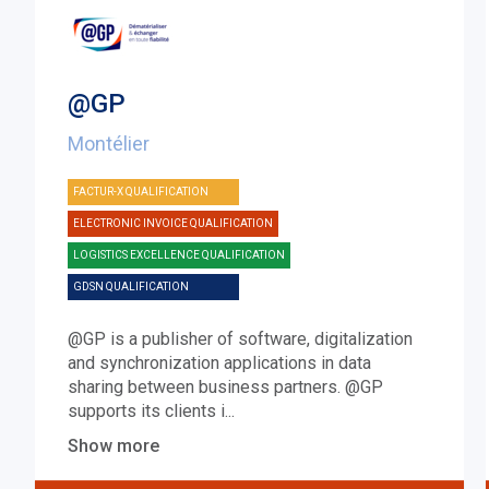
@GP
Montélier
FACTUR-X QUALIFICATION
ELECTRONIC INVOICE QUALIFICATION
LOGISTICS EXCELLENCE QUALIFICATION
GDSN QUALIFICATION
@GP is a publisher of software, digitalization
and synchronization applications in data
sharing between business partners. @GP
supports its clients i
...
Show more