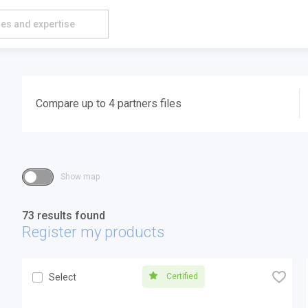
Compare up to 4 partners files
Show map
73 results found
Register my products
🧡
Certified
Select