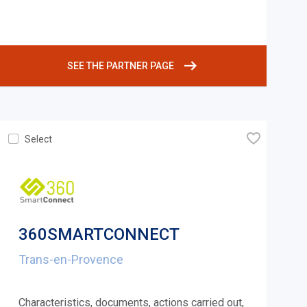
SEE THE PARTNER PAGE
🧡
Select
360SMARTCONNECT
Trans-en-Provence
Characteristics, documents, actions carried out,