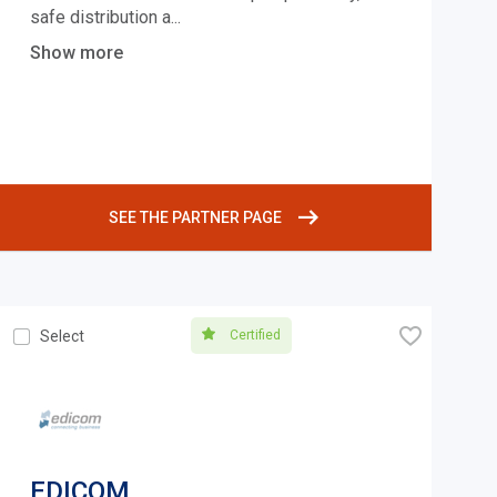
safe distribution a
...
Show more
SEE THE PARTNER PAGE
🧡
Certified
Select
EDICOM