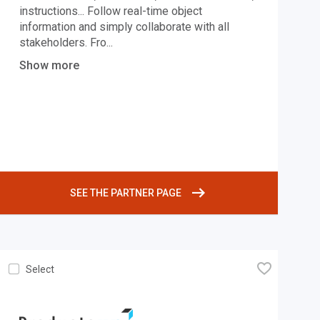
instructions... Follow real-time object
information and simply collaborate with all
stakeholders. Fro
...
Show more
SEE THE PARTNER PAGE
🧡
Select