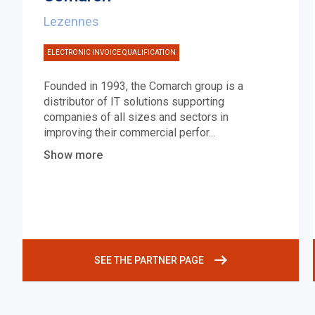
Lezennes
ELECTRONIC INVOICE QUALIFICATION
Founded in 1993, the Comarch group is a
distributor of IT solutions supporting
companies of all sizes and sectors in
improving their commercial perfor
...
Show more
SEE THE PARTNER PAGE