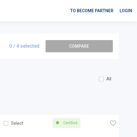
TO BECOME PARTNER
LOGIN
0
/ 4 selected
COMPARE
All
🧡
Certified
Select