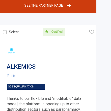
SEE THE PARTNER PAGE
🧡
Certified
Select
ALKEMICS
Paris
GDSN QUALIFICATION
Thanks to our flexible and "modifiable" data
model, the platform is opening up to other
distribution sectors such as parapharmacy,