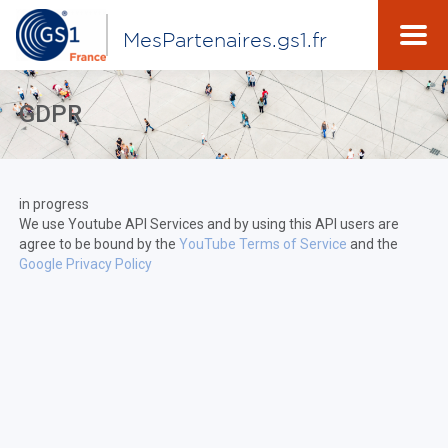
MesPartenaires.gs1.fr
GDPR
in progress
We use Youtube API Services and by using this API users are
agree to be bound by the
YouTube Terms of Service
and the
Google Privacy Policy