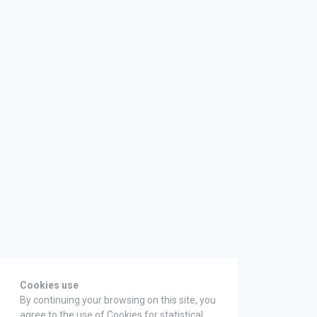
Cookies use
By continuing your browsing on this site, you
agree to the use of Cookies for statistical