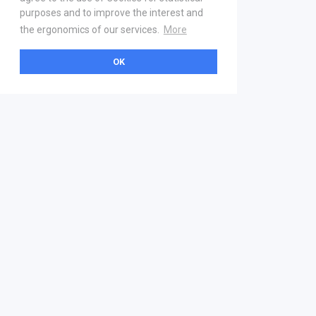
purposes and to improve the interest and
the ergonomics of our services.
More
OK
About
Help & Contact
La marketplace
FAQ
Qui sommes nous ? V2
Mentions légales
Devenez partenaire
Our Address
21 boulevard Haussmann
01 40 22 18 00
services.premium@gs1fr.org