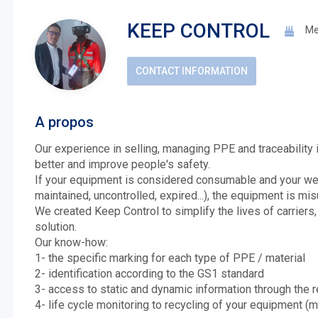
KEEP CONTROL
Me
CONTACT INFORMATION
A propos
Our experience in selling, managing PPE and traceability
better and improve people's safety.
If your equipment is considered consumable and your w
maintained, uncontrolled, expired...), the equipment is misu
We created Keep Control to simplify the lives of carriers,
solution.
Our know-how:
1- the specific marking for each type of PPE / material
2- identification according to the GS1 standard
3- access to static and dynamic information through the 
4- life cycle monitoring to recycling of your equipment (