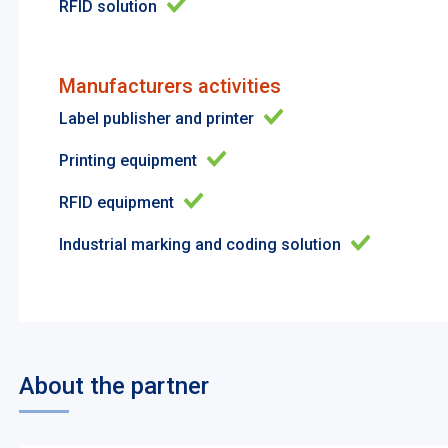
RFID solution
Manufacturers activities
Label publisher and printer
Printing equipment
RFID equipment
Industrial marking and coding solution
About the partner