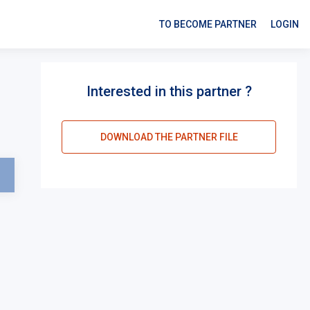
TO BECOME PARTNER
LOGIN
Interested in this partner ?
DOWNLOAD THE PARTNER FILE