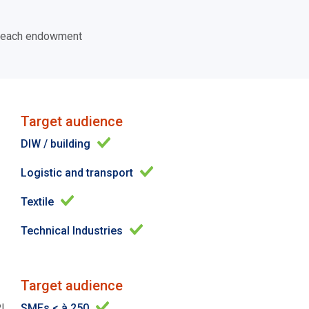
of each endowment
Target audience
DIW / building
Logistic and transport
Textile
Technical Industries
Target audience
PI
SMEs < à 250