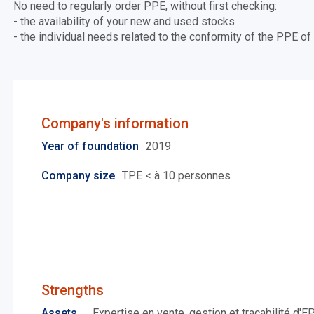
No need to regularly order PPE, without first checking:
- the availability of your new and used stocks
- the individual needs related to the conformity of the PPE 
Company's information
Year of foundation
2019
Company size
TPE < à 10 personnes
Strengths
Assets
Expertise en vente, gestion et traçabilité d'E