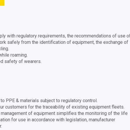
mply with regulatory requirements, the recommendations of use o
rk safely from the identification of equipment, the exchange of
ling.
hile roaming.
ed safety of wearers.
o PPE & materials subject to regulatory control.
r customers for the traceability of existing equipment fleets.
 management of equipment simplifies the monitoring of the life
tion for use in accordance with legislation, manufacturer
.