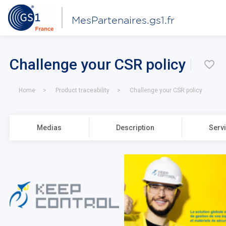
MesPartenaires.gs1.fr
Challenge your CSR policy
\u
Home
Product traceability
Challenge your CSR policy
Medias
Description
Serv