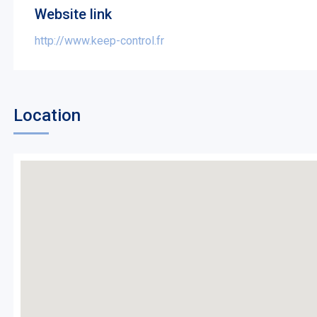
Website link
http://www.keep-control.fr
Location