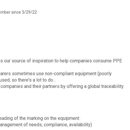
mber since 3/29/22
 is our source of inspiration to help companies consume PPE
earers sometimes use non-compliant equipment (poorly
sed; so there's a lot to do...
 companies and their partners by offering a global traceability
reading of the marking on the equipment
management of needs, compliance, availability)