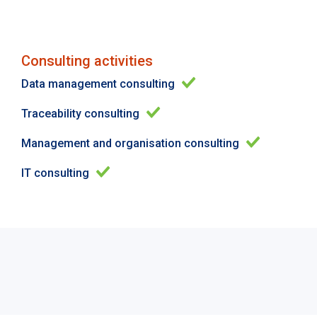
Consulting activities
Data management consulting
Traceability consulting
Management and organisation consulting
IT consulting