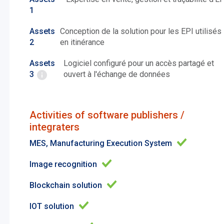
1
Assets
Conception de la solution pour les EPI utilisés
2
en itinérance
Assets
Logiciel configuré pour un accès partagé et
ouvert à l'échange de données
3
Activities of software publishers /
integraters
MES, Manufacturing Execution System
Image recognition
Blockchain solution
IOT solution