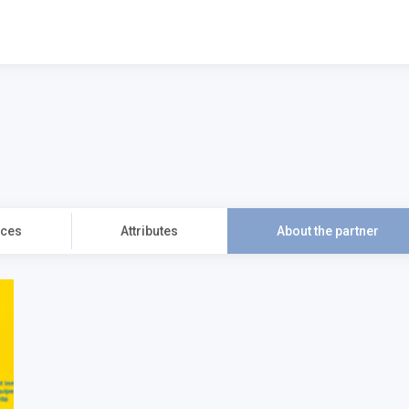
2754
ices
Attributes
About the partner