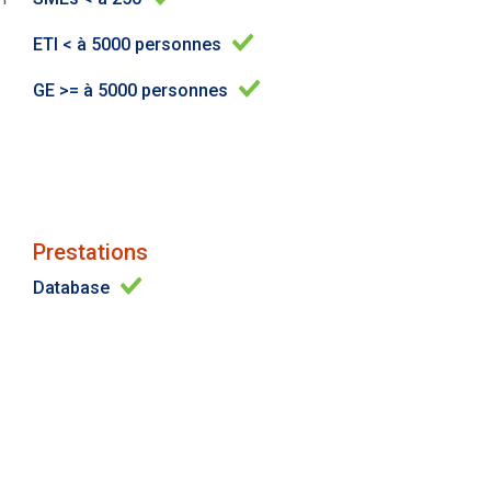
ETI < à 5000 personnes
GE >= à 5000 personnes
Prestations
Database