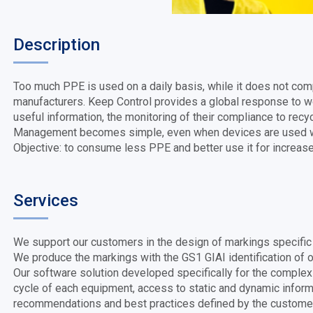
Description
Too much PPE is used on a daily basis, while it does not co
manufacturers. Keep Control provides a global response to wo
useful information, the monitoring of their compliance to recyc
Management becomes simple, even when devices are used w
Objective: to consume less PPE and better use it for increas
Services
We support our customers in the design of markings specific t
We produce the markings with the GS1 GIAI identification of ou
Our software solution developed specifically for the complex
cycle of each equipment, access to static and dynamic informa
recommendations and best practices defined by the customer