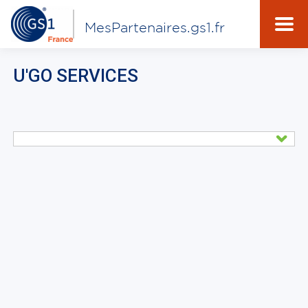
MesPartenaires.gs1.fr
U'GO SERVICES