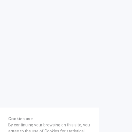
Cookies use
By continuing your browsing on this site, you
agree to the use of Cookies for statistical