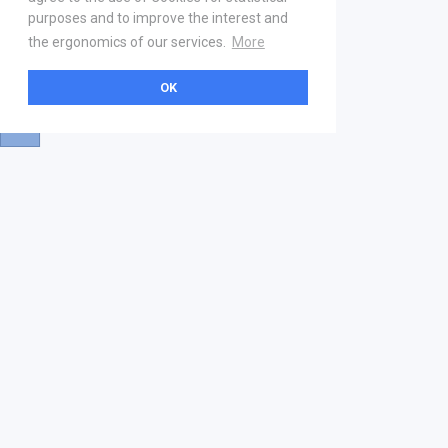
purposes and to improve the interest and
the ergonomics of our services.
More
OK
About
Help & Contact
La marketplace
FAQ
Qui sommes nous ? V2
Mentions légales
Devenez partenaire
Our Address
21 boulevard Haussmann
01 40 22 18 00
services.premium@gs1fr.org