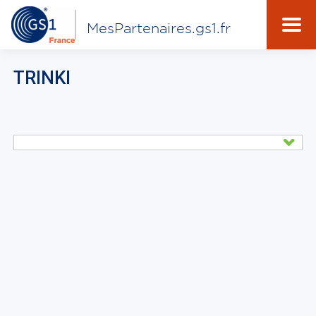
MesPartenaires.gs1.fr
TRINKI