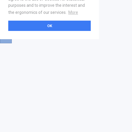
purposes and to improve the interest and
the ergonomics of our services.
More
OK
About
Help & Contact
La marketplace
FAQ
Qui sommes nous ? V2
Mentions légales
Devenez partenaire
Our Address
21 boulevard Haussmann
01 40 22 18 00
services.premium@gs1fr.org