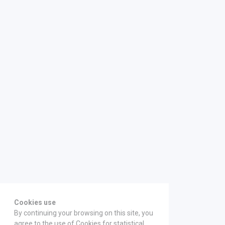
Cookies use
By continuing your browsing on this site, you
agree to the use of Cookies for statistical