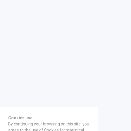
Cookies use
By continuing your browsing on this site, you
agree to the use of Cookies for statistical