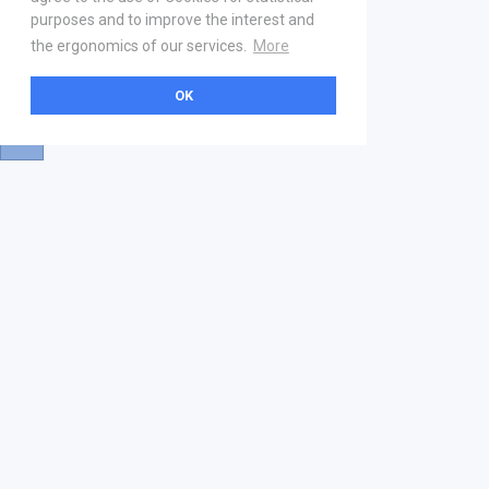
purposes and to improve the interest and
the ergonomics of our services.
More
OK
About
Help & Contact
La marketplace
FAQ
Qui sommes nous ? V2
Mentions légales
Devenez partenaire
Our Address
21 boulevard Haussmann
01 40 22 18 00
services.premium@gs1fr.org