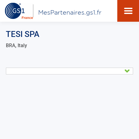
MesPartenaires.gs1.fr
TESI SPA
BRA, Italy