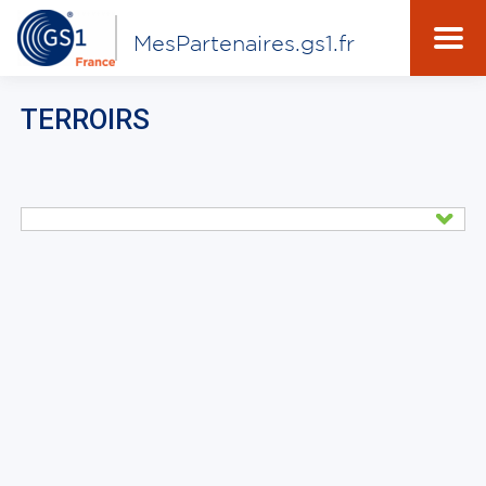
MesPartenaires.gs1.fr
TERROIRS