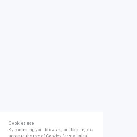
Cookies use
By continuing your browsing on this site, you
agree to the use of Cookies for statistical