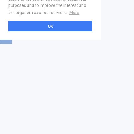
purposes and to improve the interest and
the ergonomics of our services.
More
OK
About
Help & Contact
La marketplace
FAQ
Qui sommes nous ? V2
Mentions légales
Devenez partenaire
Our Address
21 boulevard Haussmann
01 40 22 18 00
services.premium@gs1fr.org