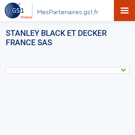
MesPartenaires.gs1.fr
STANLEY BLACK ET DECKER
FRANCE SAS