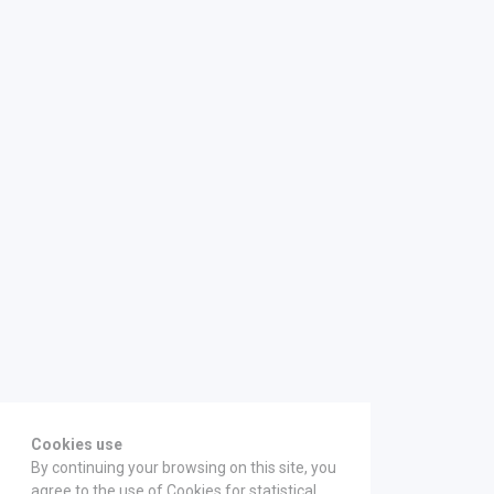
Cookies use
By continuing your browsing on this site, you
agree to the use of Cookies for statistical