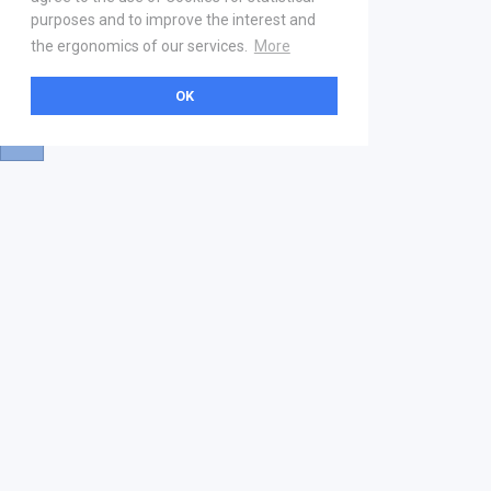
purposes and to improve the interest and
the ergonomics of our services.
More
OK
About
Help & Contact
La marketplace
FAQ
Qui sommes nous ? V2
Mentions légales
Devenez partenaire
Our Address
21 boulevard Haussmann
01 40 22 18 00
services.premium@gs1fr.org