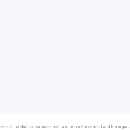
okies for statistical purposes and to improve the interest and the ergon