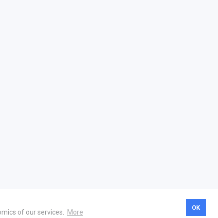
OK
omics of our services.
More