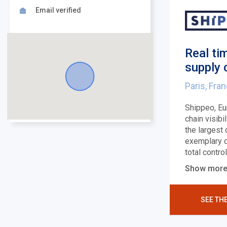
Email verified
Real ti
supply 
Paris, Fra
Shippeo, Eu
chain visibi
the largest
exemplary q
total contro
Show mor
SEE TH