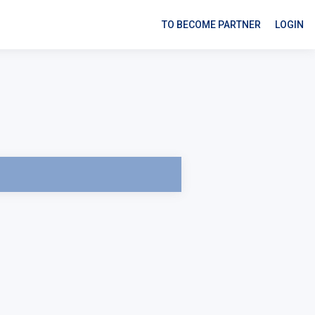
TO BECOME PARTNER
LOGIN