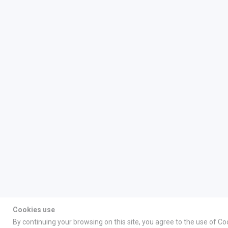
Cookies use
By continuing your browsing on this site, you agree to the use of Co