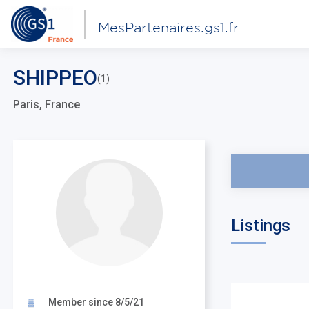
MesPartenaires.gs1.fr
SHIPPEO
(1)
Paris, France
Listings
Member since 8/5/21