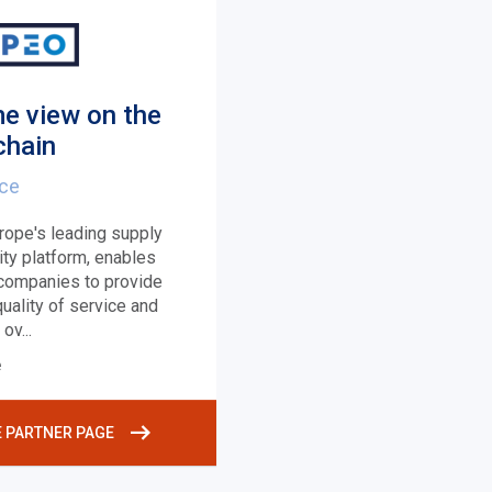
me view on the
chain
nce
rope's leading supply
lity platform, enables
 companies to provide
uality of service and
l ov
...
e
E PARTNER PAGE