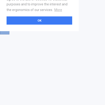
purposes and to improve the interest and
the ergonomics of our services.
More
OK
About
Help & Contact
La marketplace
FAQ
Qui sommes nous ? V2
Mentions légales
Devenez partenaire
Our Address
21 boulevard Haussmann
01 40 22 18 00
services.premium@gs1fr.org