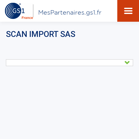
MesPartenaires.gs1.fr
SCAN IMPORT SAS