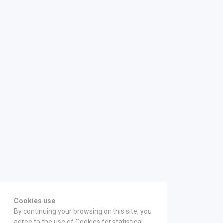
Cookies use
By continuing your browsing on this site, you
agree to the use of Cookies for statistical