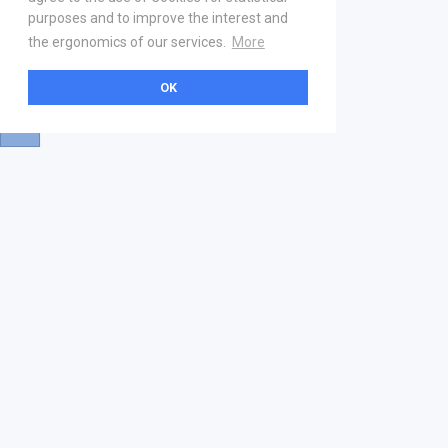
purposes and to improve the interest and
the ergonomics of our services.
More
OK
About
Help & Contact
La marketplace
FAQ
Qui sommes nous ? V2
Mentions légales
Devenez partenaire
Our Address
21 boulevard Haussmann
01 40 22 18 00
services.premium@gs1fr.org