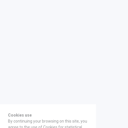
Cookies use
By continuing your browsing on this site, you
agree to the use of Cookies for statistical