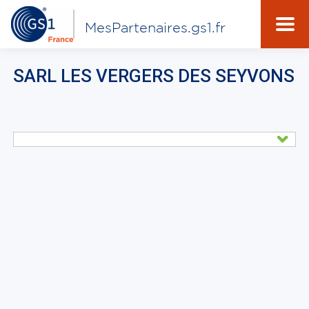
MesPartenaires.gs1.fr
SARL LES VERGERS DES SEYVONS