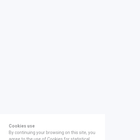
Cookies use
By continuing your browsing on this site, you
agree to the use of Cookies for statistical