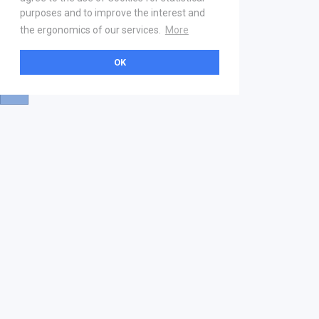
purposes and to improve the interest and
the ergonomics of our services.
More
OK
About
Help & Contact
La marketplace
FAQ
Qui sommes nous ? V2
Mentions légales
Devenez partenaire
Our Address
21 boulevard Haussmann
01 40 22 18 00
services.premium@gs1fr.org