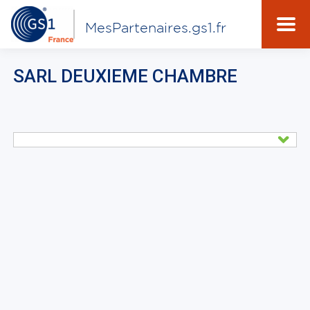
MesPartenaires.gs1.fr
SARL DEUXIEME CHAMBRE