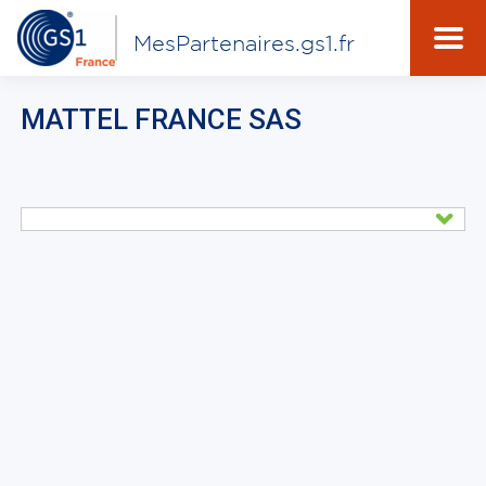
MesPartenaires.gs1.fr
MATTEL FRANCE SAS