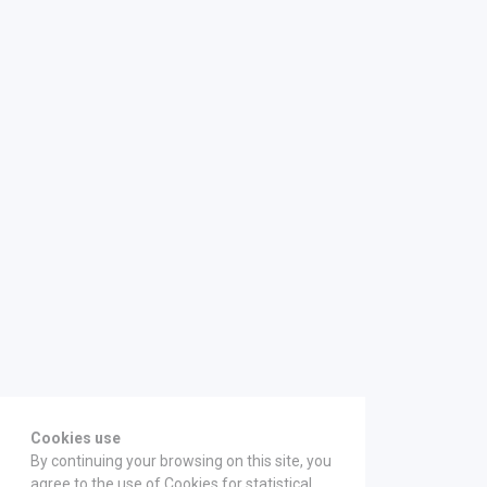
Cookies use
By continuing your browsing on this site, you
agree to the use of Cookies for statistical