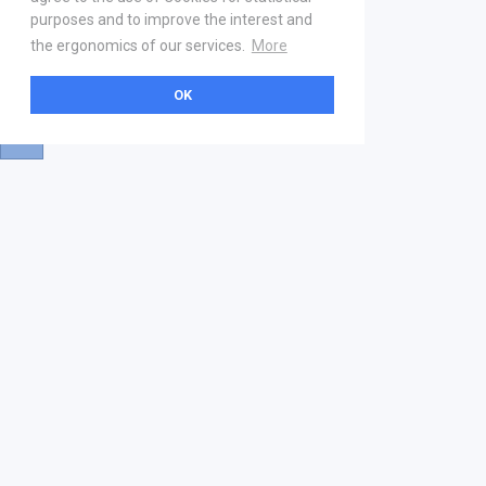
purposes and to improve the interest and
the ergonomics of our services.
More
OK
About
Help & Contact
La marketplace
FAQ
Qui sommes nous ? V2
Mentions légales
Devenez partenaire
Our Address
21 boulevard Haussmann
01 40 22 18 00
services.premium@gs1fr.org