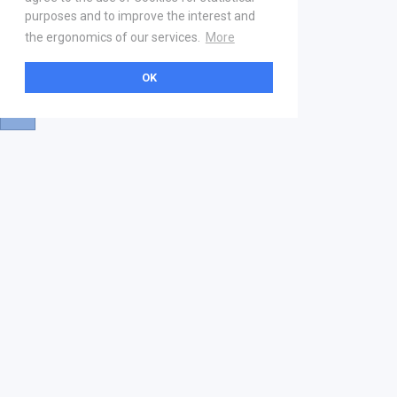
purposes and to improve the interest and
the ergonomics of our services.
More
OK
About
Help & Contact
La marketplace
FAQ
Qui sommes nous ? V2
Mentions légales
Devenez partenaire
Our Address
21 boulevard Haussmann
01 40 22 18 00
services.premium@gs1fr.org