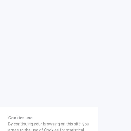
Cookies use
By continuing your browsing on this site, you
agree to the use of Cookies for statistical