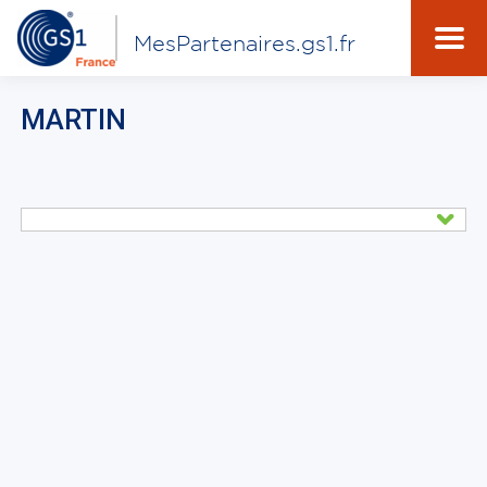
MesPartenaires.gs1.fr
MARTIN