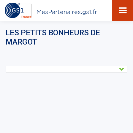
MesPartenaires.gs1.fr
LES PETITS BONHEURS DE
MARGOT