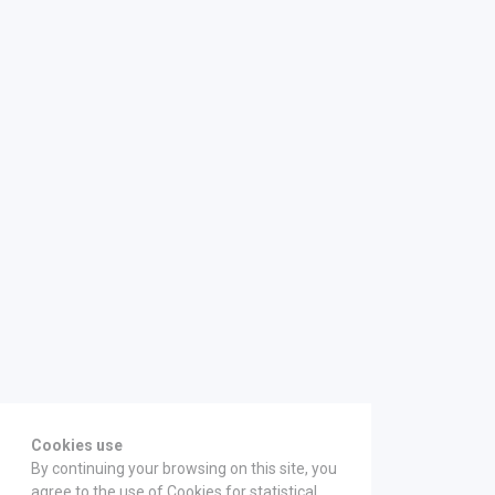
Cookies use
By continuing your browsing on this site, you
agree to the use of Cookies for statistical