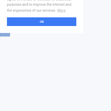
purposes and to improve the interest and
the ergonomics of our services.
More
OK
About
Help & Contact
La marketplace
FAQ
Qui sommes nous ? V2
Mentions légales
Devenez partenaire
Our Address
21 boulevard Haussmann
01 40 22 18 00
services.premium@gs1fr.org