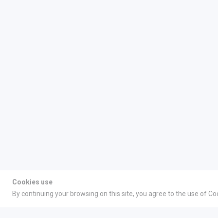
Cookies use
By continuing your browsing on this site, you agree to the use of Co