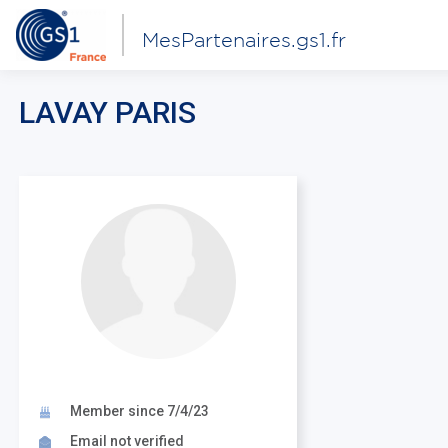
MesPartenaires.gs1.fr
LAVAY PARIS
Member since 7/4/23
Email not verified