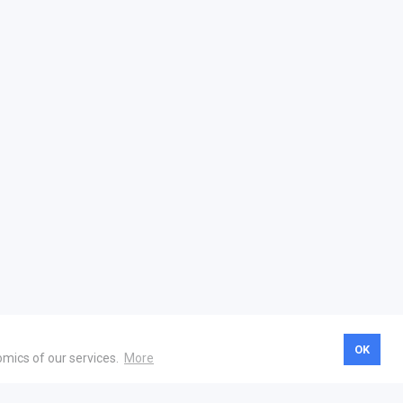
OK
omics of our services.
More