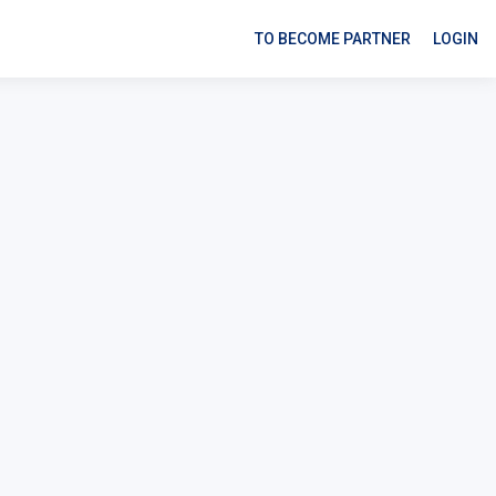
TO BECOME PARTNER
LOGIN