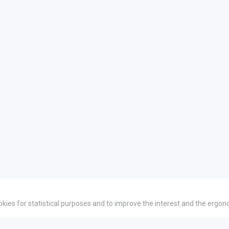
okies for statistical purposes and to improve the interest and the ergon