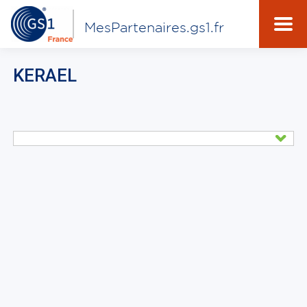
MesPartenaires.gs1.fr
KERAEL