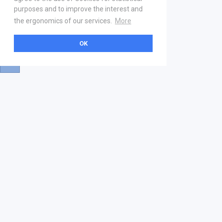
purposes and to improve the interest and
the ergonomics of our services.
More
OK
About
Help & Contact
La marketplace
FAQ
Qui sommes nous ? V2
Mentions légales
Devenez partenaire
Our Address
21 boulevard Haussmann
01 40 22 18 00
services.premium@gs1fr.org