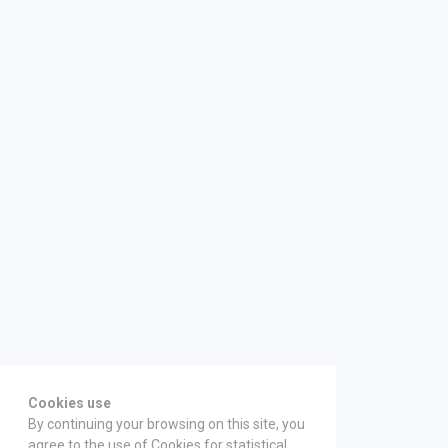
Cookies use
By continuing your browsing on this site, you
agree to the use of Cookies for statistical