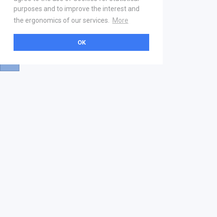
purposes and to improve the interest and
the ergonomics of our services.
More
OK
About
Help & Contact
La marketplace
FAQ
Qui sommes nous ? V2
Mentions légales
Devenez partenaire
Our Address
21 boulevard Haussmann
01 40 22 18 00
services.premium@gs1fr.org