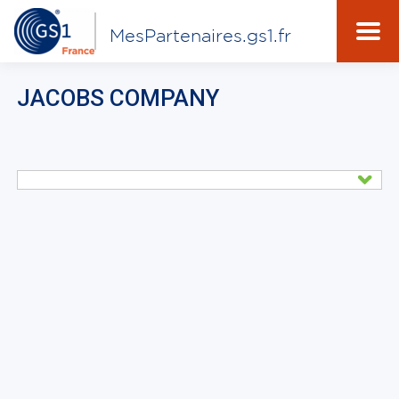
MesPartenaires.gs1.fr
JACOBS COMPANY