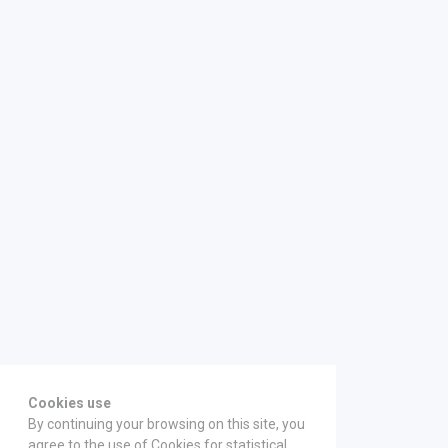
Cookies use
By continuing your browsing on this site, you
agree to the use of Cookies for statistical