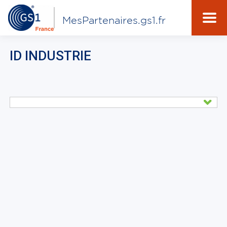
MesPartenaires.gs1.fr
ID INDUSTRIE