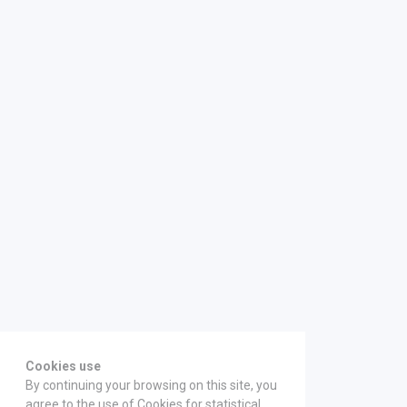
Cookies use
By continuing your browsing on this site, you
agree to the use of Cookies for statistical