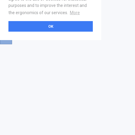
purposes and to improve the interest and
the ergonomics of our services.
More
OK
About
Help & Contact
La marketplace
FAQ
Qui sommes nous ? V2
Mentions légales
Devenez partenaire
Our Address
21 boulevard Haussmann
01 40 22 18 00
services.premium@gs1fr.org