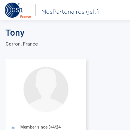
MesPartenaires.gs1.fr
Tony
Gorron, France
Member since 3/4/24