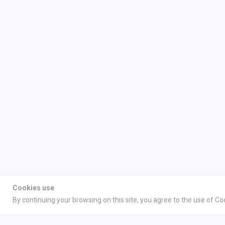
Cookies use
By continuing your browsing on this site, you agree to the use of Co