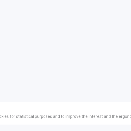
okies for statistical purposes and to improve the interest and the ergon