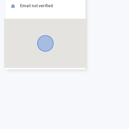
Email not verified