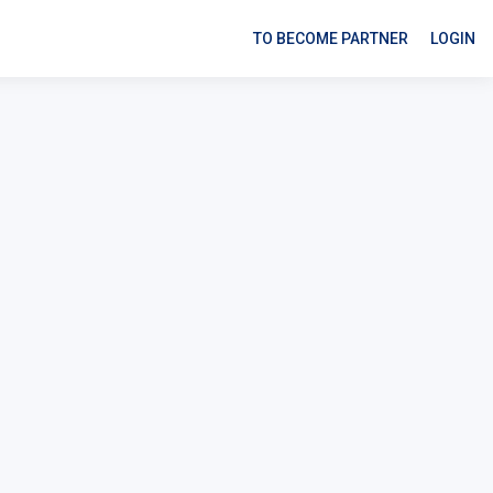
TO BECOME PARTNER
LOGIN