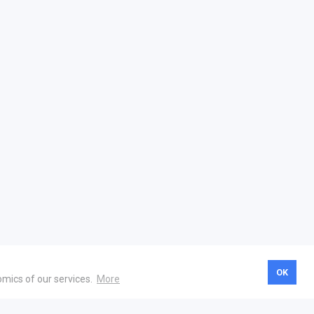
OK
omics of our services.
More