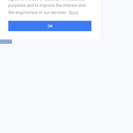
purposes and to improve the interest and
the ergonomics of our services.
More
OK
About
Help & Contact
La marketplace
FAQ
Qui sommes nous ? V2
Mentions légales
Devenez partenaire
Our Address
21 boulevard Haussmann
01 40 22 18 00
services.premium@gs1fr.org