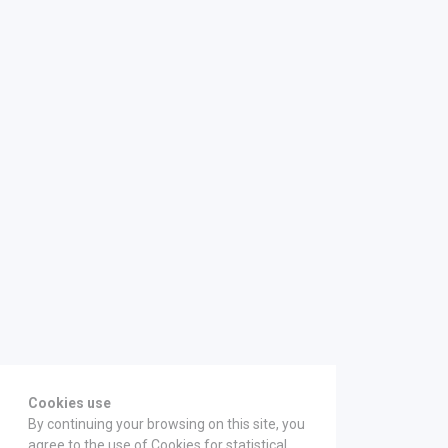
Cookies use
By continuing your browsing on this site, you
agree to the use of Cookies for statistical