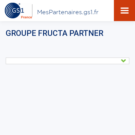
MesPartenaires.gs1.fr
GROUPE FRUCTA PARTNER