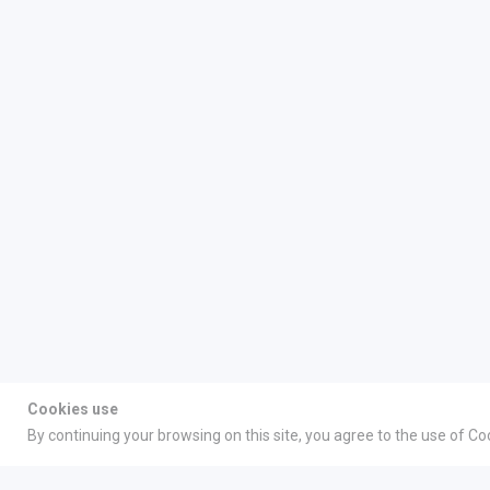
Cookies use
By continuing your browsing on this site, you agree to the use of Co