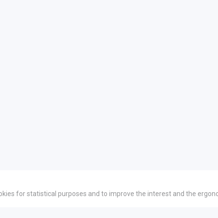
okies for statistical purposes and to improve the interest and the ergon