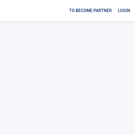
TO BECOME PARTNER
LOGIN