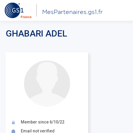
MesPartenaires.gs1.fr
GHABARI ADEL
Member since 6/10/22
Email not verified