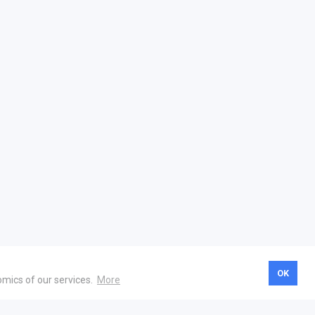
OK
omics of our services.
More