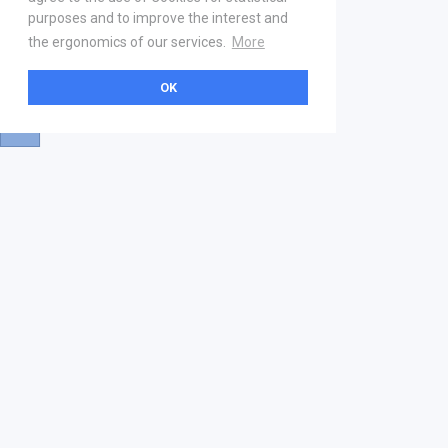
purposes and to improve the interest and
the ergonomics of our services.
More
OK
About
Help & Contact
La marketplace
FAQ
Qui sommes nous ? V2
Mentions légales
Devenez partenaire
Our Address
21 boulevard Haussmann
01 40 22 18 00
services.premium@gs1fr.org