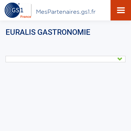
MesPartenaires.gs1.fr
EURALIS GASTRONOMIE