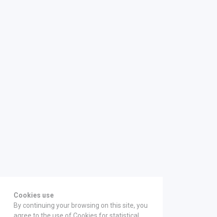
Cookies use
By continuing your browsing on this site, you
agree to the use of Cookies for statistical