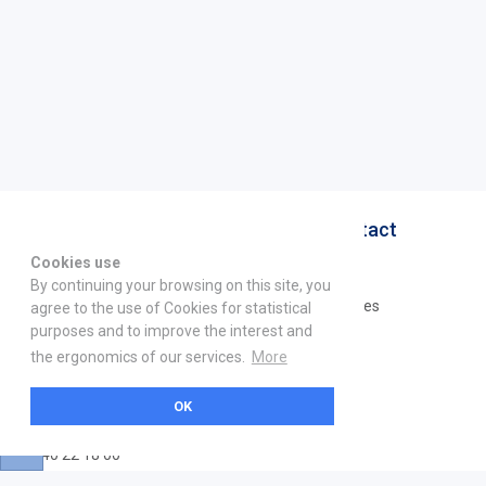
About
Help & Contact
Cookies use
La marketplace
FAQ
By continuing your browsing on this site, you
Qui sommes nous ? V2
Mentions légales
agree to the use of Cookies for statistical
purposes and to improve the interest and
Devenez partenaire
the ergonomics of our services.
More
Our Address
OK
21 boulevard Haussmann
01 40 22 18 00