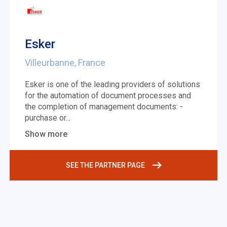
Esker
Villeurbanne, France
Esker is one of the leading providers of solutions
for the automation of document processes and
the completion of management documents: -
purchase or
...
Show more
SEE THE PARTNER PAGE