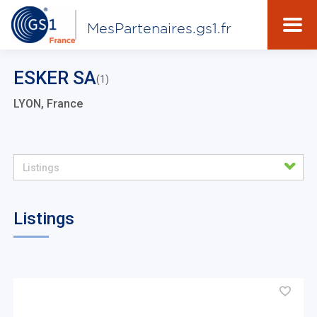
MesPartenaires.gs1.fr
ESKER SA
(1)
LYON, France
Listings
Listings