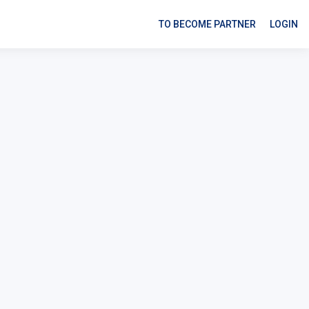
TO BECOME PARTNER
LOGIN