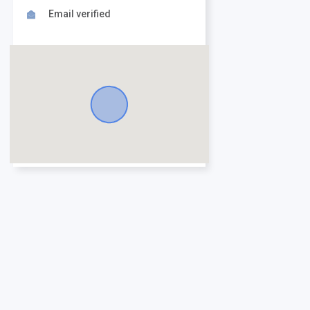
Email verified