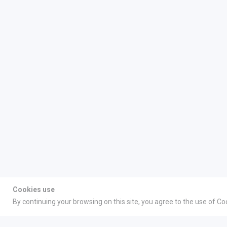
Cookies use
By continuing your browsing on this site, you agree to the use of Co