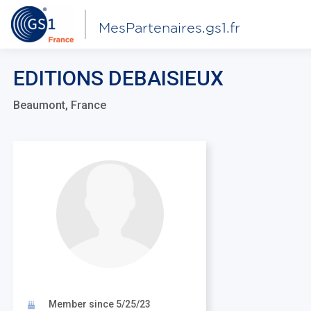
MesPartenaires.gs1.fr
EDITIONS DEBAISIEUX
Beaumont, France
Member since 5/25/23