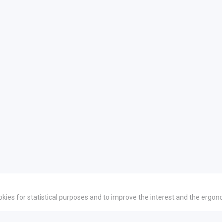
okies for statistical purposes and to improve the interest and the ergon