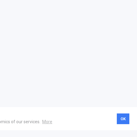
OK
omics of our services.
More