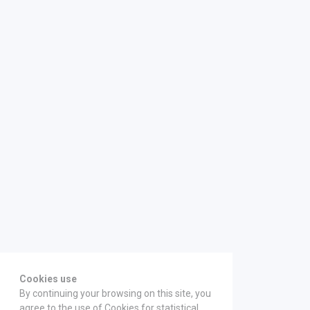
Cookies use
By continuing your browsing on this site, you
agree to the use of Cookies for statistical