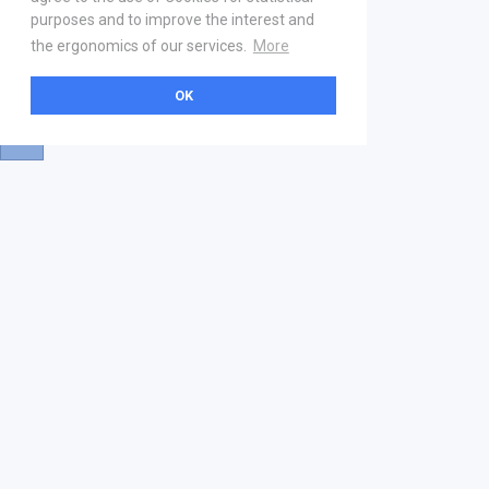
purposes and to improve the interest and
the ergonomics of our services.
More
OK
About
Help & Contact
La marketplace
FAQ
Qui sommes nous ? V2
Mentions légales
Devenez partenaire
Our Address
21 boulevard Haussmann
01 40 22 18 00
services.premium@gs1fr.org