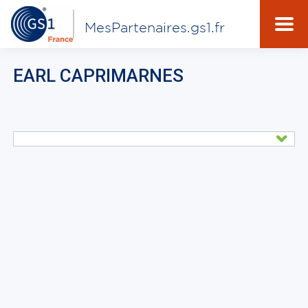
MesPartenaires.gs1.fr
EARL CAPRIMARNES