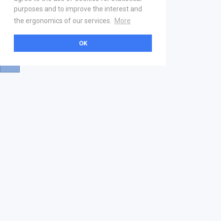
purposes and to improve the interest and
the ergonomics of our services.
More
OK
About
Help & Contact
La marketplace
FAQ
Qui sommes nous ? V2
Mentions légales
Devenez partenaire
Our Address
21 boulevard Haussmann
01 40 22 18 00
services.premium@gs1fr.org