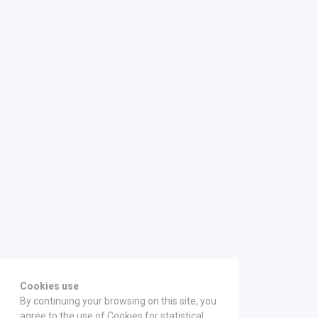
Cookies use
By continuing your browsing on this site, you
agree to the use of Cookies for statistical