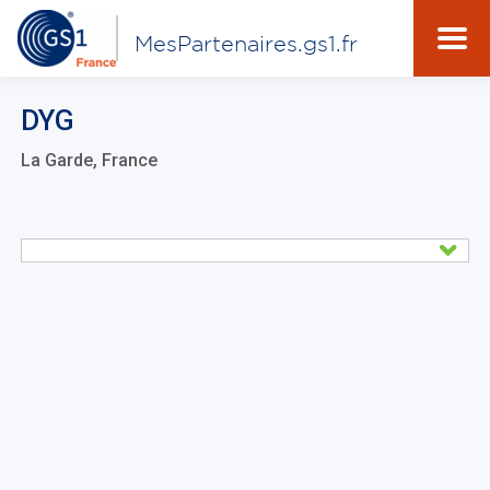
MesPartenaires.gs1.fr
DYG
La Garde, France