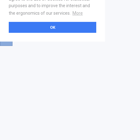
purposes and to improve the interest and
the ergonomics of our services.
More
OK
About
Help & Contact
La marketplace
FAQ
Qui sommes nous ? V2
Mentions légales
Devenez partenaire
Our Address
21 boulevard Haussmann
01 40 22 18 00
services.premium@gs1fr.org