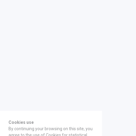
Cookies use
By continuing your browsing on this site, you
agree to the use of Cookies for statistical