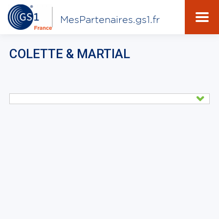
MesPartenaires.gs1.fr
COLETTE & MARTIAL