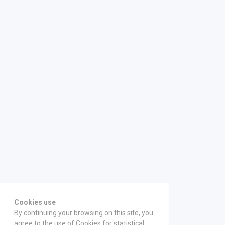
Cookies use
By continuing your browsing on this site, you
agree to the use of Cookies for statistical