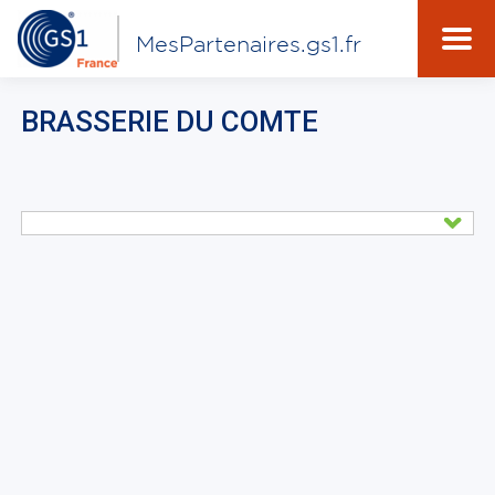
MesPartenaires.gs1.fr
BRASSERIE DU COMTE