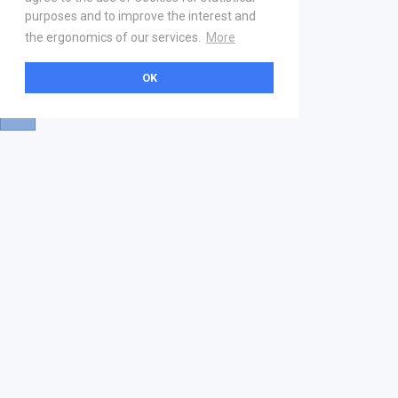
purposes and to improve the interest and
the ergonomics of our services.
More
OK
About
Help & Contact
La marketplace
FAQ
Qui sommes nous ? V2
Mentions légales
Devenez partenaire
Our Address
21 boulevard Haussmann
01 40 22 18 00
services.premium@gs1fr.org