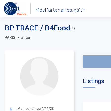
MesPartenaires.gs1.fr
BP TRACE / B4Food
(1)
PARIS, France
Listings
Member since 4/11/23