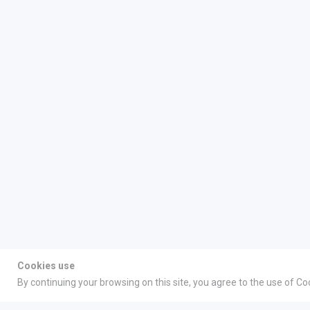
Cookies use
By continuing your browsing on this site, you agree to the use of Co