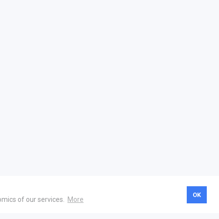
OK
omics of our services.
More