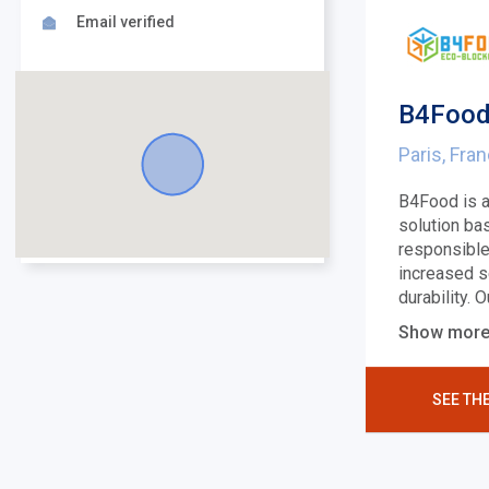
Email verified
B4Food
Paris, Fra
B4Food is a
solution ba
responsible
increased s
durability. 
Show mor
SEE TH