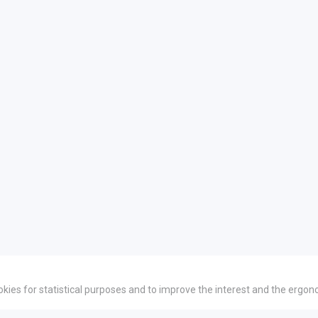
okies for statistical purposes and to improve the interest and the ergon