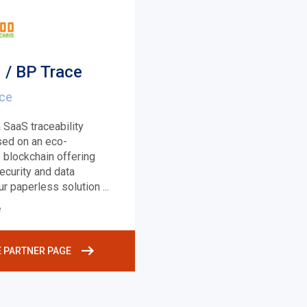
 / BP Trace
nce
 SaaS traceability
sed on an eco-
 blockchain offering
ecurity and data
Our paperless solution
...
e
E PARTNER PAGE