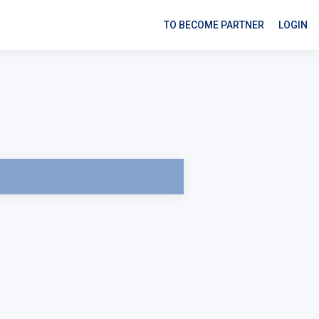
TO BECOME PARTNER
LOGIN