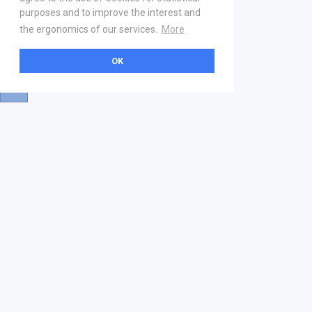
purposes and to improve the interest and
the ergonomics of our services.
More
OK
About
Help & Contact
La marketplace
FAQ
Qui sommes nous ? V2
Mentions légales
Devenez partenaire
Our Address
21 boulevard Haussmann
01 40 22 18 00
services.premium@gs1fr.org