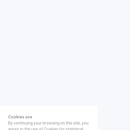
Cookies use
By continuing your browsing on this site, you
agree to the use of Cookies for statistical