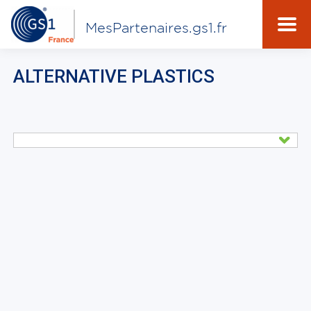
MesPartenaires.gs1.fr
ALTERNATIVE PLASTICS